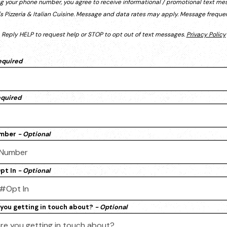
ng your phone number, you agree to receive informational / promotional text me
s Pizzeria & Italian Cuisine. Message and data rates may apply. Message frequen
Reply HELP to request help or STOP to opt out of text messages.
Privacy Policy
equired
equired
umber
- Optional
pt In
- Optional
you getting in touch about?
- Optional