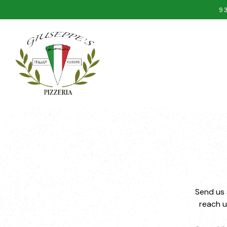
9
Main content starts here, tab to start navigating
Send us 
reach 