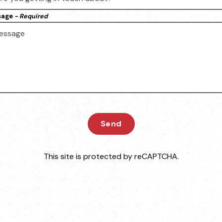
sage
- Required
Send
This site is protected by reCAPTCHA.