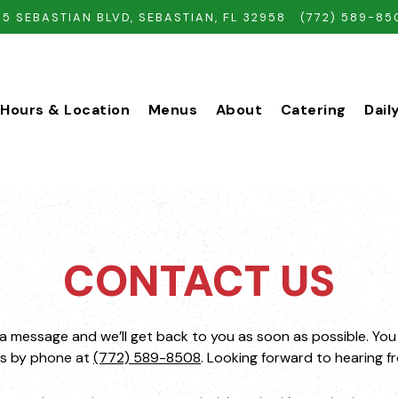
35 SEBASTIAN BLVD,
SEBASTIAN, FL 32958
(772) 589-85
Hours & Location
Menus
About
Catering
Dail
CONTACT US
a message and we’ll get back to you as soon as possible. You
us by phone at
(772) 589-8508
. Looking forward to hearing f