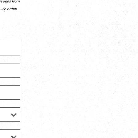
ssages from
cy varies.