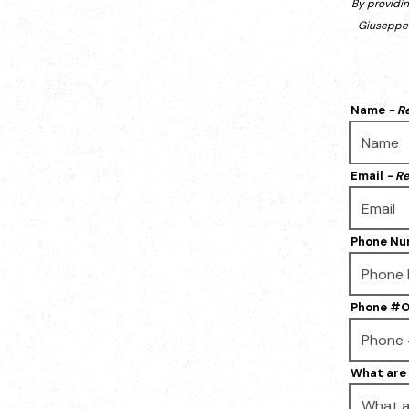
By providi
Giuseppe'
Name
- R
Email
- R
Phone N
Phone #O
What are 