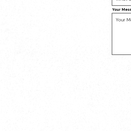
Your Mes