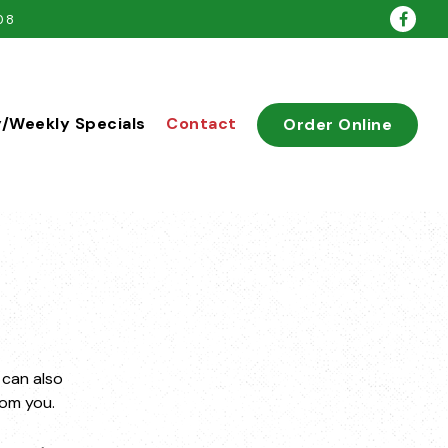
Face
08
y/Weekly Specials
Contact
Order Online
 can also
rom you.